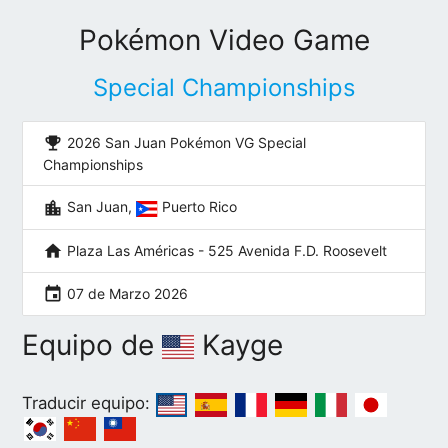
Pokémon Video Game
Special Championships
emoji_events
2026 San Juan Pokémon VG Special
Championships
location_city
San Juan,
Puerto Rico
home
Plaza Las Américas - 525 Avenida F.D. Roosevelt
event
07 de Marzo 2026
Equipo de
Kayge
Traducir equipo: