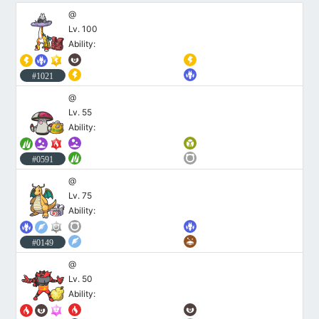
@
Lv. 100
Ability:
#1021
@
Lv. 55
Ability:
#0591
@
Lv. 75
Ability:
#0149
@
Lv. 50
Ability: