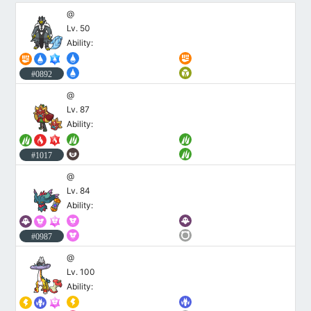
@
Lv. 50
Ability:
#0892
@
Lv. 87
Ability:
#1017
@
Lv. 84
Ability:
#0987
@
Lv. 100
Ability: