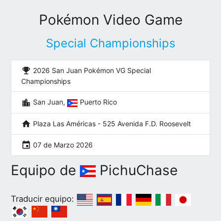
Pokémon Video Game
Special Championships
emoji_events
2026 San Juan Pokémon VG Special
Championships
location_city
San Juan,
Puerto Rico
home
Plaza Las Américas - 525 Avenida F.D. Roosevelt
event
07 de Marzo 2026
Equipo de
PichuChase
Traducir equipo: